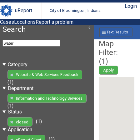
Login
uReport
City of Bloomington, Indiana
Cases
Locations
Report a problem
Search
Text Results
Map
Filter:
(
1
)
Category
Apply
Website & Web Services Feedback
(1)
Department
Information and Technology Services
(1)
Status
(1)
closed
Application
(1)
uReport Client