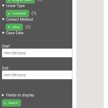
Issue Type
(1)
Comment
Contact Method
(1)
Other
Case Date
Start
End
Fields to display
Search