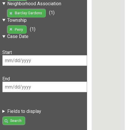
Neighborhood Association
(1)
Barclay Gardens
Township
(1)
Perry
Case Date
Start
End
Fields to display
Search