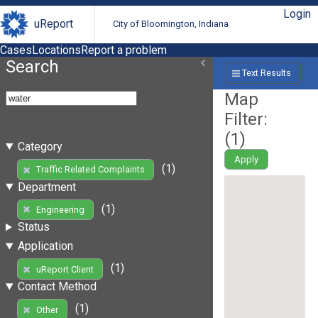
Login
uReport
City of Bloomington, Indiana
Cases
Locations
Report a problem
Search
Text Results
Map
Filter:
(
1
)
Category
Apply
(1)
Traffic Related Complaints
Department
(1)
Engineering
Status
Application
(1)
uReport Client
Contact Method
(1)
Other