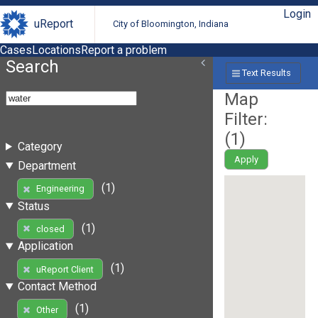
Login
uReport
City of Bloomington, Indiana
Cases
Locations
Report a problem
Search
Text Results
Map
Filter:
(
1
)
Category
Apply
Department
(1)
Engineering
Status
(1)
closed
Application
(1)
uReport Client
Contact Method
(1)
Other