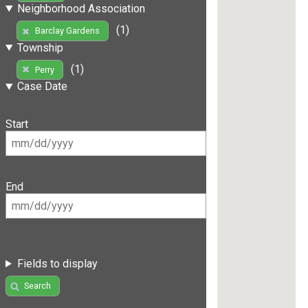
Neighborhood Association
(1)
Barclay Gardens
Township
(1)
Perry
Case Date
Start
End
Fields to display
Search