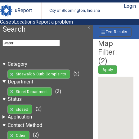
Login
uReport
City of Bloomington, Indiana
Cases
Locations
Report a problem
Search
Text Results
Map
Filter:
(
2
)
Category
Apply
(2)
Sidewalk & Curb Complaints
Department
(2)
Street Department
Status
(2)
closed
Application
Contact Method
(2)
Other