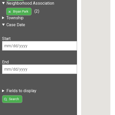
Neighborhood Association
(2)
Bryan Park
Township
Case Date
Start
End
Fields to display
Search