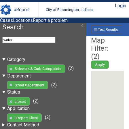
Login
uReport
City of Bloomington, Indiana
Cases
Locations
Report a problem
Search
Text Results
Map
Filter:
(
2
)
Category
Apply
(2)
Sidewalk & Curb Complaints
Department
(2)
Street Department
Status
(2)
closed
Application
(2)
uReport Client
Contact Method