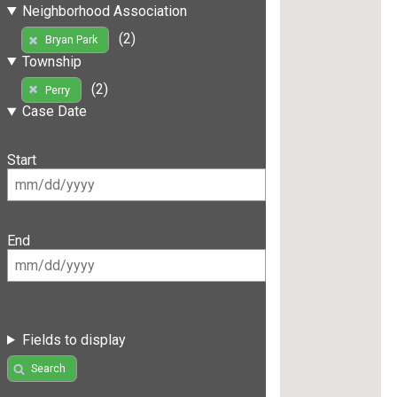
Neighborhood Association
(2)
Bryan Park
Township
(2)
Perry
Case Date
Start
End
Fields to display
Search