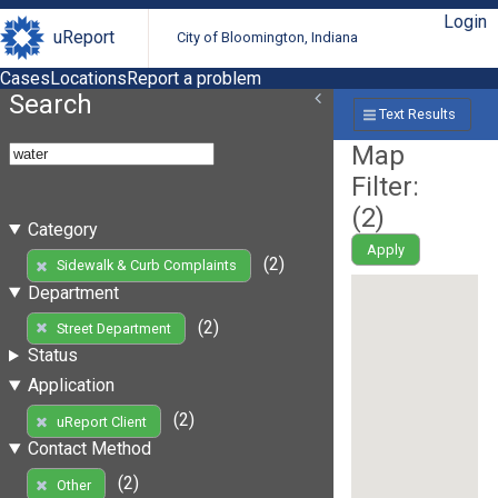
Login
uReport
City of Bloomington, Indiana
Cases
Locations
Report a problem
Search
Text Results
Map
Filter:
(
2
)
Category
Apply
(2)
Sidewalk & Curb Complaints
Department
(2)
Street Department
Status
Application
(2)
uReport Client
Contact Method
(2)
Other