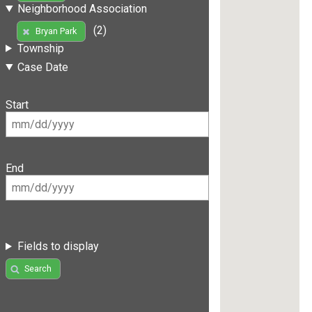
Neighborhood Association
(2)
Bryan Park
Township
Case Date
Start
End
Fields to display
Search