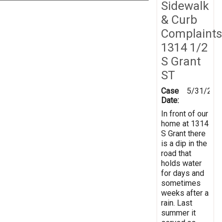
Sidewalk
& Curb
Complaints
1314 1/2
S Grant
ST
Case
5/31/201
Date:
In front of our
home at 1314
S Grant there
is a dip in the
road that
holds water
for days and
sometimes
weeks after a
rain. Last
summer it