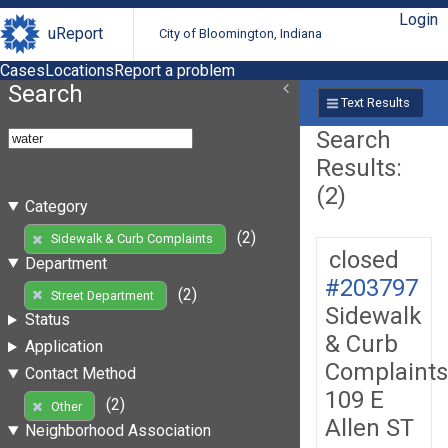
Login
uReport
City of Bloomington, Indiana
Cases
Locations
Report a problem
Search
Text Results
Search
Results:
(2)
Category
(2)
Sidewalk & Curb Complaints
closed
Department
#203797
(2)
Street Department
Sidewalk
Status
& Curb
Application
Complaints
Contact Method
109 E
(2)
Other
Allen ST
Neighborhood Association