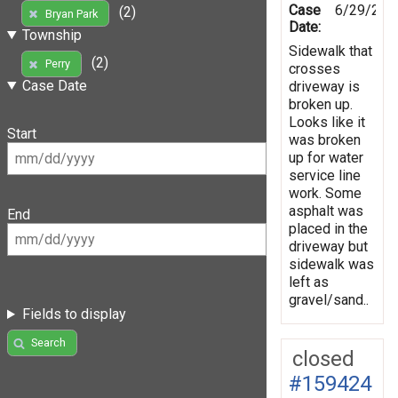
Case
6/29/202
(2)
Bryan Park
Date:
Township
Sidewalk that
(2)
Perry
crosses
Case Date
driveway is
broken up.
Looks like it
Start
was broken
up for water
service line
work. Some
asphalt was
End
placed in the
driveway but
sidewalk was
left as
gravel/sand..
Fields to display
Search
closed
#159424