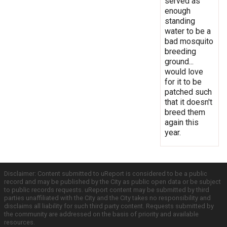
served as
enough
standing
water to be a
bad mosquito
breeding
ground...
would love
for it to be
patched such
that it doesn't
breed them
again this
year.
Disclaimer: Content submitted to uReport is considered to be a public
record and may be published by the City as public open data or be subject
to public records requests. uReport content may be submitted by third
parties unaffiliated with the City and the City takes no responsibility and
disclaims all liability for such third party content. Requests submitted by
the community are addressed on the basis of priority and available
resources.