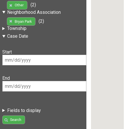
(2)
Other
Neighborhood Association
(2)
Bryan Park
Township
Case Date
Start
End
Fields to display
Search