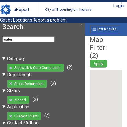
Login
uReport
City of Bloomington, Indiana
Cases
Locations
Report a problem
Search
Text Results
Map
Filter:
(
2
)
Category
Apply
(2)
Sidewalk & Curb Complaints
Department
(2)
Street Department
Status
(2)
closed
Application
(2)
uReport Client
Contact Method