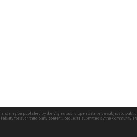
d and may be published by the City as public open data or be subject to publi
all liability for such third party content. Requests submitted by the community a