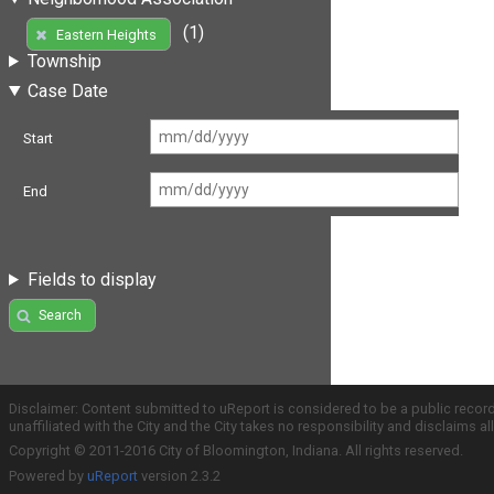
(1)
Eastern Heights
Township
Case Date
Start
End
Fields to display
Search
Disclaimer: Content submitted to uReport is considered to be a public recor
unaffiliated with the City and the City takes no responsibility and disclaims 
Copyright © 2011-2016 City of Bloomington, Indiana. All rights reserved.
Powered by
uReport
version 2.3.2