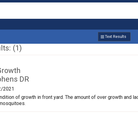
Text Results
ts: (1)
Growth
phens DR
2/2021
dition of growth in front yard. The amount of over growth and lac
 mosquitoes.