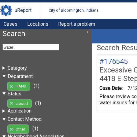
uReport
City of Bloomington, Indiana
Cases
Locations
Report a problem
Search
Search Resul
#176545
Category
Excessive 
Department
4418 E Ste
(1)
HAND
Case Date:
7/1
Status
Please review con
water issues for
(1)
closed
Application
Contact Method
(1)
Other
Neighborhood Association