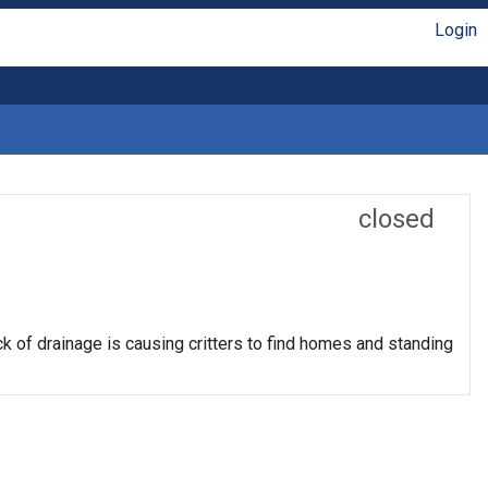
Login
closed
k of drainage is causing critters to find homes and standing