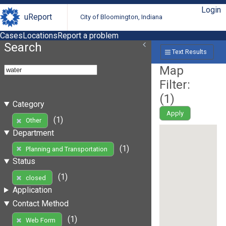
Login
uReport
City of Bloomington, Indiana
Cases
Locations
Report a problem
Search
Text Results
Map
Filter:
(
1
)
Category
Apply
(1)
Other
Department
(1)
Planning and Transportation
Status
(1)
closed
Application
Contact Method
(1)
Web Form