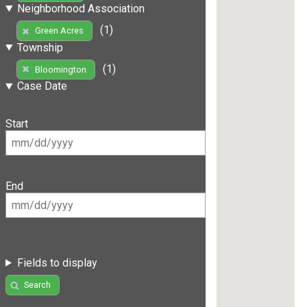
Neighborhood Association
(1)
Green Acres
Township
(1)
Bloomington
Case Date
Start
End
Fields to display
Search