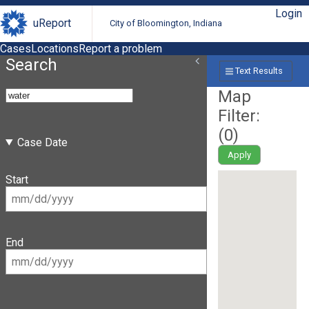
Login
uReport
City of Bloomington, Indiana
Cases
Locations
Report a problem
Search
Text Results
Map
Filter:
(
0
)
Case Date
Apply
Start
End