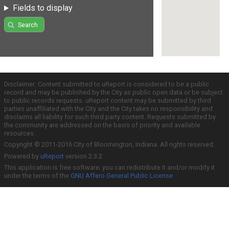
Fields to display
Search
Disclaimer: Content submitted to uReport is considered to be a public
record and may be published by the City as public open data or be subject
to public records requests. uReport content may be submitted by third
parties unaffiliated with the City and the City takes no responsibility and
disclaims all liability for such third party content. Requests submitted by
the community are addressed on the basis of priority and available
resources.
Copyright © 2011-2016 City of Bloomington, Indiana. All rights reserved.
Powered by
uReport
version 2.3.2
This application is free software; you can redistribute it and/or modify it
under the terms of the
GNU Affero General Public License