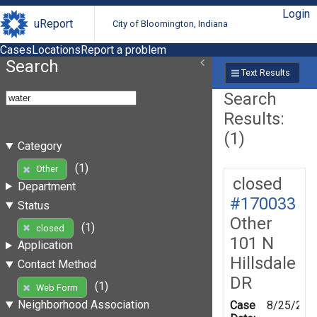
Login
uReport
City of Bloomington, Indiana
Cases
Locations
Report a problem
Search
Text Results
Search
Results:
(1)
Category
(1)
Other
closed
Department
#170033
Status
Other
(1)
closed
101 N
Application
Hillsdale
Contact Method
DR
(1)
Web Form
Neighborhood Association
Case
8/25/201