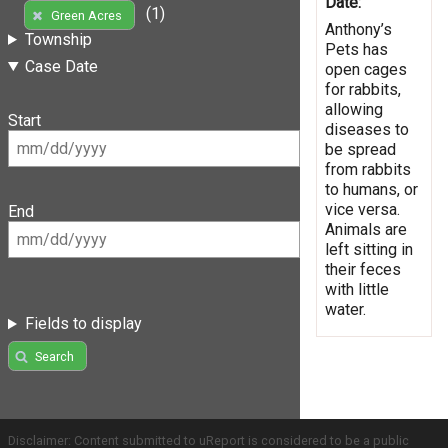
Date:
(1)
Green Acres
Anthony’s
Township
Pets has
Case Date
open cages
for rabbits,
allowing
Start
diseases to
be spread
from rabbits
to humans, or
vice versa.
End
Animals are
left sitting in
their feces
with little
water.
Fields to display
Search
Disclaimer: Content submitted to uReport is considered to be a public