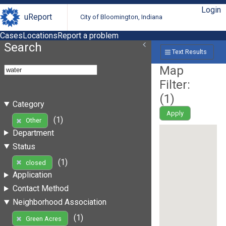
Login
uReport
City of Bloomington, Indiana
Cases
Locations
Report a problem
Search
Text Results
Map
Filter:
(
1
)
Category
Apply
(1)
Other
Department
Status
(1)
closed
Application
Contact Method
Neighborhood Association
(1)
Green Acres