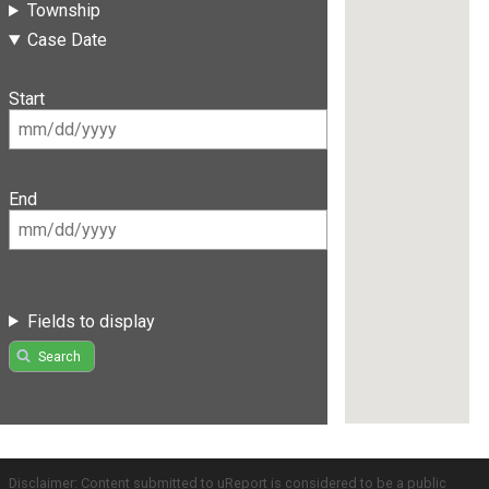
Township
Case Date
Start
End
Fields to display
Search
Disclaimer: Content submitted to uReport is considered to be a public