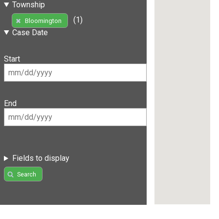
Township
(1)
Bloomington
Case Date
Start
End
Fields to display
Search