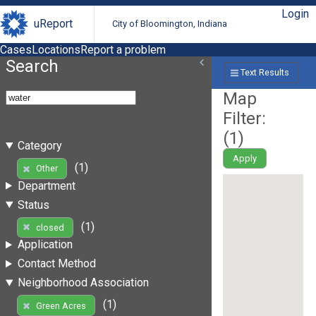
Login
uReport
City of Bloomington, Indiana
Cases
Locations
Report a problem
Search
Text Results
Map
Filter:
(
1
)
Category
Apply
(1)
Other
Department
Status
(1)
closed
Application
Contact Method
Neighborhood Association
(1)
Green Acres