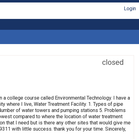
Login
closed
n a college course called Environmental Technology. I have a
ty where I live, Water Treatment Facility. 1. Types of pipe
4. Number of water towers and pumping stations 5. Problems
 lowest compared to where the location of water treatment
ion that I need but is there any other sites that would give me
311 with little success. thank you for your time. Sincerely,