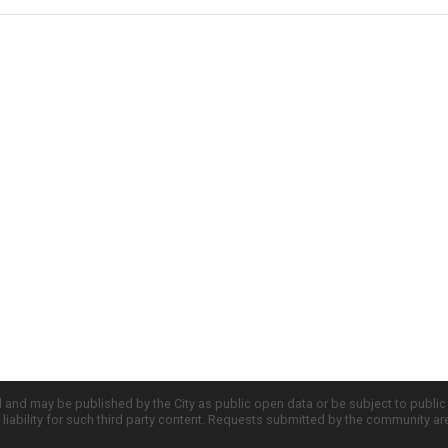
d and may be published by the City as public open data or be subject to publi
all liability for such third party content. Requests submitted by the community a