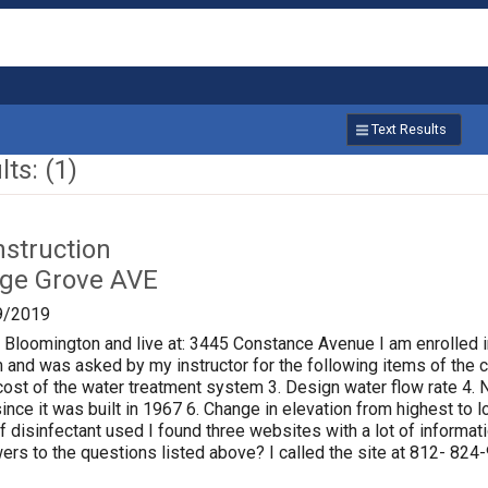
Text Results
ts: (1)
nstruction
age Grove AVE
9/2019
f Bloomington and live at: 3445 Constance Avenue I am enrolled i
 and was asked by my instructor for the following items of the ci
al cost of the water treatment system 3. Design water flow rate 
ince it was built in 1967 6. Change in elevation from highest to
of disinfectant used I found three websites with a lot of informat
rs to the questions listed above? I called the site at 812- 824-9