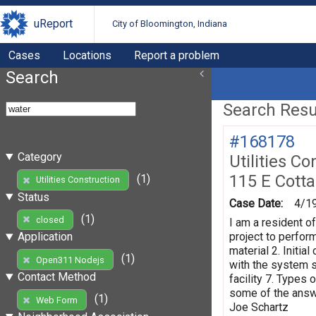
uReport
City of Bloomington, Indiana
Cases
Locations
Report a problem
Search
Search Resul
#168178
Category
Utilities Co
115 E Cott
(1)
Utilities Construction
Status
Case Date:
4/1
(1)
closed
I am a resident o
project to perform
Application
material 2. Initi
(1)
Open311 Nodejs
with the system s
Contact Method
facility 7. Types 
some of the answe
(1)
Web Form
Joe Schartz