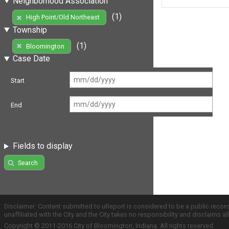
Neighborhood Association
(1)
High Point/Old Northeast
Township
(1)
Bloomington
Case Date
Start
End
Fields to display
Search
Disclaimer: Content submitted to uReport is considered to be a public recor
unaffiliated with the City and the City takes no responsibility and disclaims 
Copyright © 2011-2016 City of Bloomington, Indiana. All rights reserved.