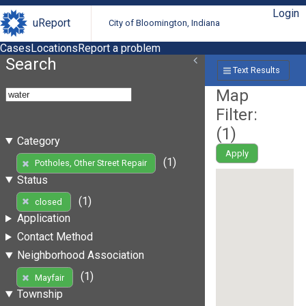
Login
uReport
City of Bloomington, Indiana
Cases
Locations
Report a problem
Search
Text Results
Map
Filter:
(
1
)
Category
Apply
(1)
Potholes, Other Street Repair
Status
(1)
closed
Application
Contact Method
Neighborhood Association
(1)
Mayfair
Township