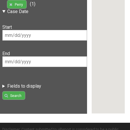
(1)
Perry
Case Date
Start
End
Fields to display
Search
Disclaimer: Content submitted to uReport is considered to be a public