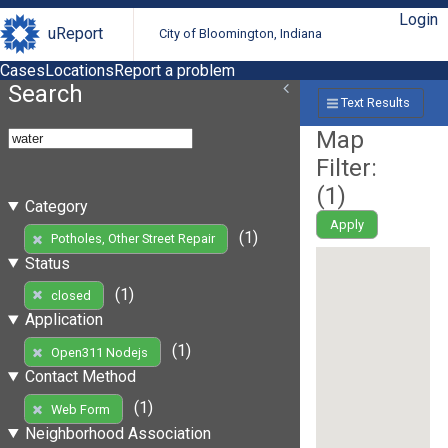
Login
uReport
City of Bloomington, Indiana
Cases
Locations
Report a problem
Search
Text Results
Map
Filter:
(
1
)
Category
Apply
(1)
Potholes, Other Street Repair
Status
(1)
closed
Application
(1)
Open311 Nodejs
Contact Method
(1)
Web Form
Neighborhood Association