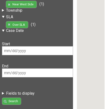
(1)
Near West Side
Township
SLA
(1)
Over SLA
Case Date
Start
End
Fields to display
Search