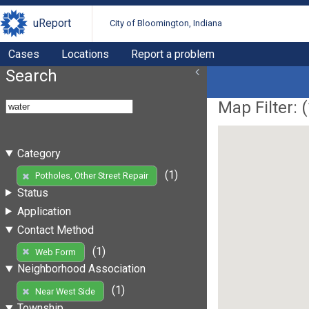
uReport
City of Bloomington, Indiana
Cases
Locations
Report a problem
Search
Map Filter: (
Category
(1)
Potholes, Other Street Repair
Status
Application
Contact Method
(1)
Web Form
Neighborhood Association
(1)
Near West Side
Township