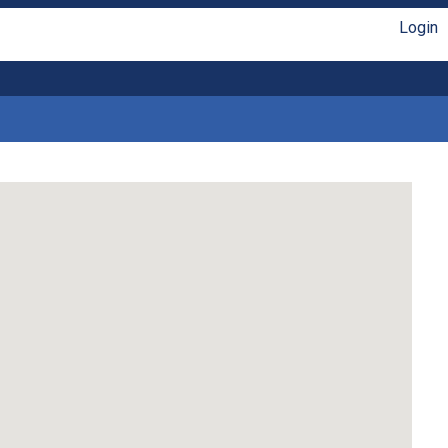
Login