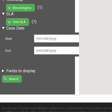
(1)
Bloomington
SLA
(1)
Over SLA
Case Date
Start
End
Fields to display
Search
Disclaimer: Content submitted to uReport is considered to be a public recor