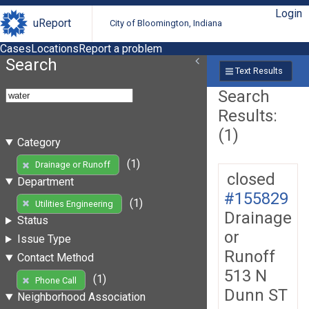
Login
uReport
City of Bloomington, Indiana
Cases
Locations
Report a problem
Search
Text Results
Search
Results:
(1)
Category
(1)
Drainage or Runoff
closed
Department
#155829
(1)
Utilities Engineering
Drainage
Status
or
Issue Type
Runoff
Contact Method
513 N
(1)
Phone Call
Dunn ST
Neighborhood Association