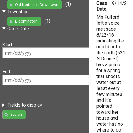
Case
9/14/201
(1)
Old Northeast Downtown
Date:
Township
Ms Fulford
(1)
Bloomington
left a voice
Case Date
message
8/22/16
indicating the
Start
neighbor to
the north (521
N Dunn St)
has a pump
for a spring
End
that shoots
water out at
least every
few minutes
and it's
Fields to display
pointed
toward her
Search
house and
water has no
where to go