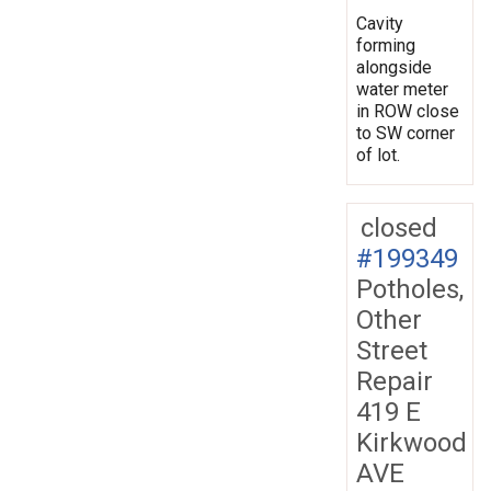
Cavity
forming
alongside
water meter
in ROW close
to SW corner
of lot.
closed
#199349
Potholes,
Other
Street
Repair
419 E
Kirkwood
AVE