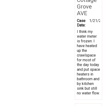
Grove
AVE
Case
1/21/202
Date:
I think my
water meter
is frozen. I
have heated
up the
crawlspace
for most of
the day today
and put space
heaters in
bathroom and
by kitchen
sink but still
no water flow.