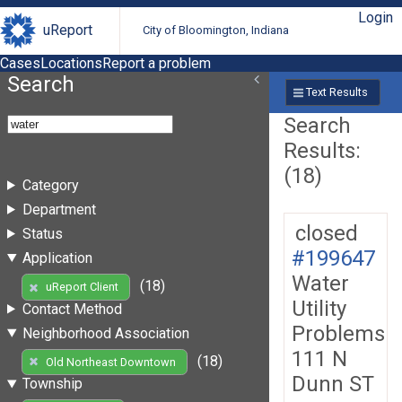
Login
uReport
City of Bloomington, Indiana
Cases
Locations
Report a problem
Search
Text Results
Search
Results:
(18)
Category
Department
closed
Status
#199647
Application
Water
(18)
uReport Client
Utility
Contact Method
Problems
Neighborhood Association
111 N
(18)
Old Northeast Downtown
Dunn ST
Township