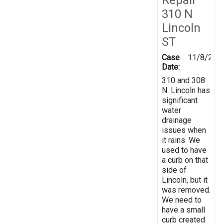
310 N
Lincoln
ST
Case
11/8/202
Date:
310 and 308
N. Lincoln has
significant
water
drainage
issues when
it rains. We
used to have
a curb on that
side of
Lincoln, but it
was removed.
We need to
have a small
curb created