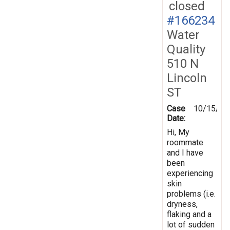
closed
#166234
Water
Quality
510 N
Lincoln
ST
Case
10/15/20
Date:
Hi, My
roommate
and I have
been
experiencing
skin
problems (i.e.
dryness,
flaking and a
lot of sudden