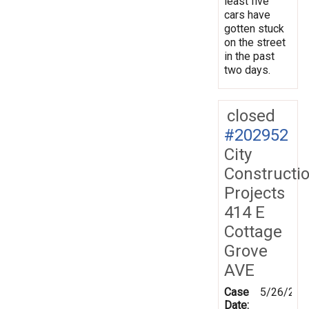
least five
cars have
gotten stuck
on the street
in the past
two days.
closed
#202952
City
Constructi
Projects
414 E
Cottage
Grove
AVE
Case
5/26/202
Date: