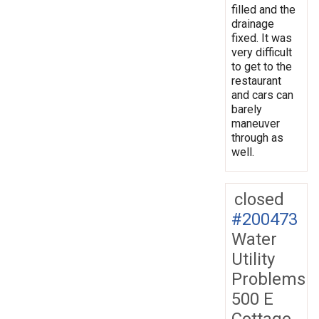
filled and the
drainage
fixed. It was
very difficult
to get to the
restaurant
and cars can
barely
maneuver
through as
well.
closed
#200473
Water
Utility
Problems
500 E
Cottage