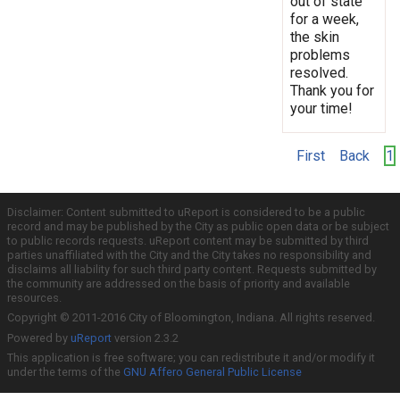
out of state
for a week,
the skin
problems
resolved.
Thank you for
your time!
First
Back
1
Disclaimer: Content submitted to uReport is considered to be a public
record and may be published by the City as public open data or be subject
to public records requests. uReport content may be submitted by third
parties unaffiliated with the City and the City takes no responsibility and
disclaims all liability for such third party content. Requests submitted by
the community are addressed on the basis of priority and available
resources.
Copyright © 2011-2016 City of Bloomington, Indiana. All rights reserved.
Powered by
uReport
version 2.3.2
This application is free software; you can redistribute it and/or modify it
under the terms of the
GNU Affero General Public License