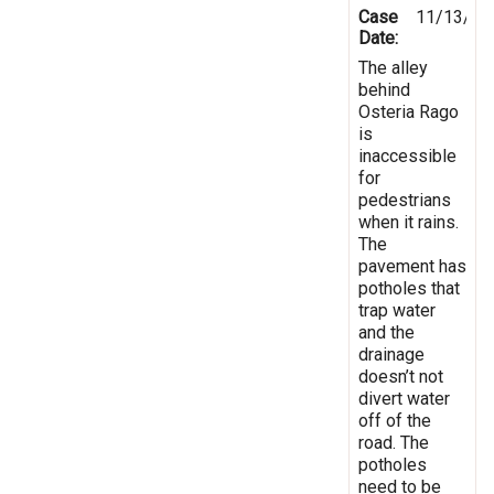
Case
11/13/20
Date:
The alley
behind
Osteria Rago
is
inaccessible
for
pedestrians
when it rains.
The
pavement has
potholes that
trap water
and the
drainage
doesn’t not
divert water
off of the
road. The
potholes
need to be