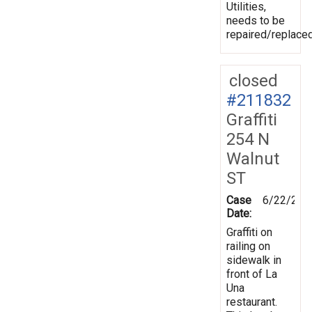
Utilities,
needs to be
repaired/replaced
closed
#211832
Graffiti
254 N
Walnut
ST
Case
6/22/202
Date:
Graffiti on
railing on
sidewalk in
front of La
Una
restaurant.