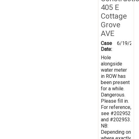
405 E
Cottage
Grove
AVE
Case
6/19/202
Date:
Hole
alongside
water meter
in ROW has
been present
for a while.
Dangerous.
Please fill in.
For reference,
see #202952
and #202953.
NB:
Depending on
where exactly