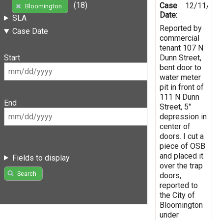
(18)
Case
12/11/20
Bloomington
Date:
SLA
Reported by
Case Date
commercial
tenant 107 N
Dunn Street,
Start
bent door to
water meter
pit in front of
111 N Dunn
End
Street, 5"
depression in
center of
doors. I cut a
piece of OSB
and placed it
Fields to display
over the trap
Search
doors,
reported to
the City of
Bloomington
under