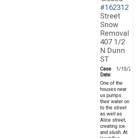
#162312
Street
Snow
Removal
407 1/2
N Dunn
ST
Case
1/15/201
Date:
One of the
houses near
us pumps
their water on
to the street
as well as
Alice street,
creating ice
and slush. At