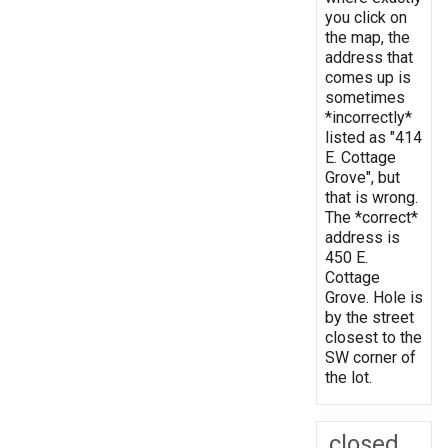
you click on
the map, the
address that
comes up is
sometimes
*incorrectly*
listed as "414
E. Cottage
Grove", but
that is wrong.
The *correct*
address is
450 E.
Cottage
Grove. Hole is
by the street
closest to the
SW corner of
the lot.
closed