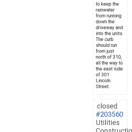
to keep the
rainwater
from running
down the
driveway and
into the units.
The curb
should run
from just
north of 310,
all the way to
the east side
of 301
Lincoln
Street.
closed
#203560
Utilities
Constructi