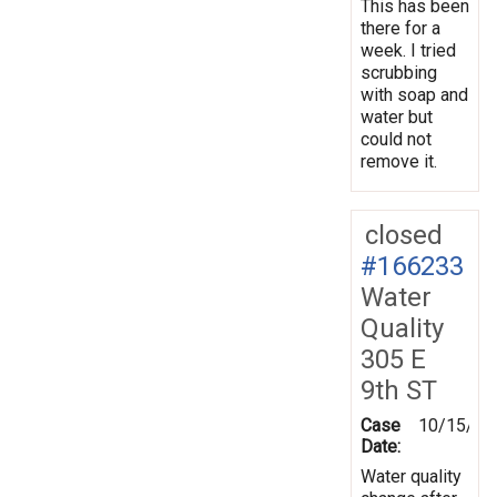
This has been
there for a
week. I tried
scrubbing
with soap and
water but
could not
remove it.
closed
#166233
Water
Quality
305 E
9th ST
Case
10/15/20
Date:
Water quality