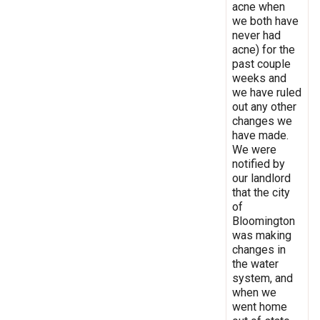
acne when
we both have
never had
acne) for the
past couple
weeks and
we have ruled
out any other
changes we
have made.
We were
notified by
our landlord
that the city
of
Bloomington
was making
changes in
the water
system, and
when we
went home