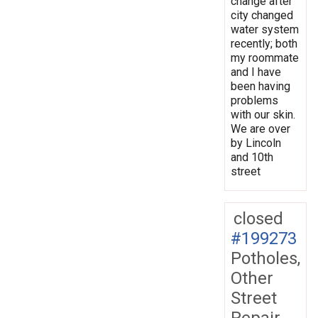
change after
city changed
water system
recently; both
my roommate
and I have
been having
problems
with our skin.
We are over
by Lincoln
and 10th
street
closed
#199273
Potholes,
Other
Street
Repair