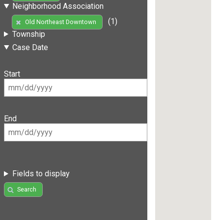
Neighborhood Association
(1)
Old Northeast Downtown
Township
Case Date
Start
End
Fields to display
Search