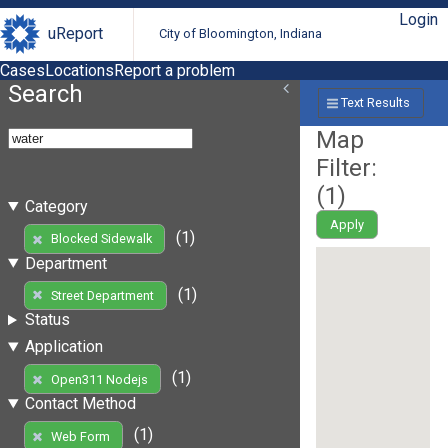
Login
uReport
City of Bloomington, Indiana
Cases
Locations
Report a problem
Search
Text Results
Map
Filter:
(
1
)
Category
Apply
(1)
Blocked Sidewalk
Department
(1)
Street Department
Status
Application
(1)
Open311 Nodejs
Contact Method
(1)
Web Form