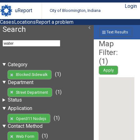
Login
uReport
City of Bloomington, Indiana
Cases
Locations
Report a problem
Search
Text Results
Map
Filter:
(
1
)
Category
Apply
(1)
Blocked Sidewalk
Department
(1)
Street Department
Status
Application
(1)
Open311 Nodejs
Contact Method
(1)
Web Form