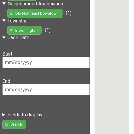
Neighborhood Association
(1)
Old Northeast Downtown
Township
(1)
Bloomington
Case Date
Start
End
Fields to display
Search