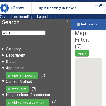
Login
uReport
City of Bloomington, Indiana
Cases
Locations
Report a problem
Search
Text Results
Map
Filter:
(
7
)
Category
Apply
Department
Status
Application
(7)
Open311 Nodejs
Contact Method
(7)
Web Form
Neighborhood Association
(7)
Old Northeast Downtown