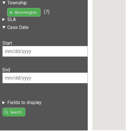
Township
(7)
Bloomington
SLA
Case Date
Start
End
Fields to display
Search