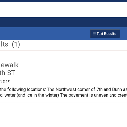
Text Results
ts: (1)
dewalk
th ST
/2019
the following locations: The Northwest corner of 7th and Dunn a
ud, water (and ice in the winter) The pavement is uneven and crea