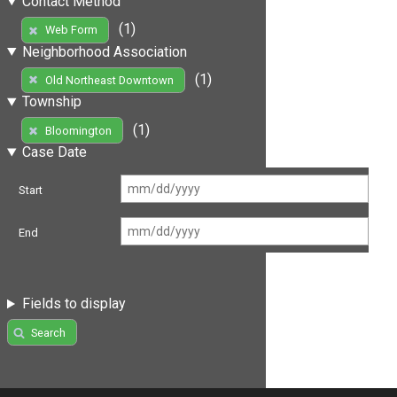
Contact Method
(1)
Web Form
Neighborhood Association
(1)
Old Northeast Downtown
Township
(1)
Bloomington
Case Date
Start
End
Fields to display
Search