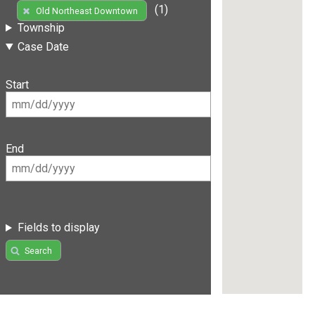
(1)
Old Northeast Downtown
Township
Case Date
Start
End
Fields to display
Search