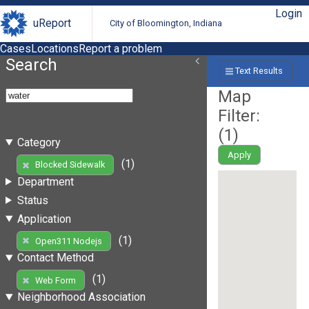
Login
uReport
City of Bloomington, Indiana
Cases
Locations
Report a problem
Search
Text Results
Map
Filter:
(
1
)
Category
Apply
(1)
Blocked Sidewalk
Department
Status
Application
(1)
Open311 Nodejs
Contact Method
(1)
Web Form
Neighborhood Association