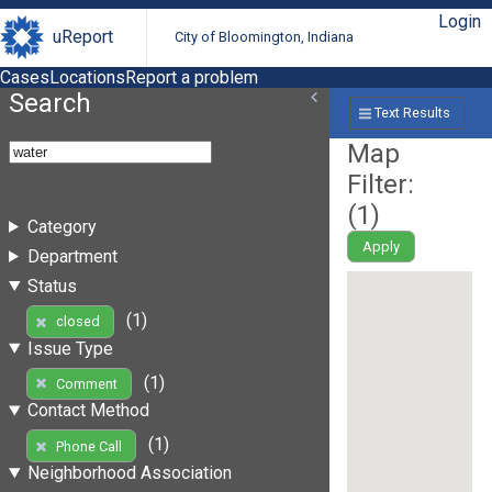
Login
uReport
City of Bloomington, Indiana
Cases
Locations
Report a problem
Search
Text Results
Map
Filter:
(
1
)
Category
Apply
Department
Status
(1)
closed
Issue Type
(1)
Comment
Contact Method
(1)
Phone Call
Neighborhood Association