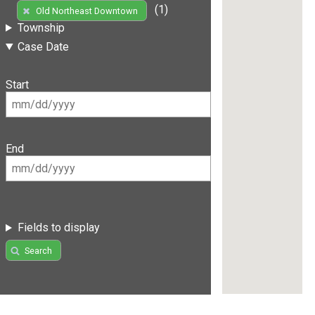
(1)
Old Northeast Downtown
Township
Case Date
Start
End
Fields to display
Search