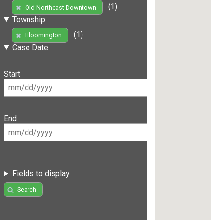
(1)
Old Northeast Downtown
Township
(1)
Bloomington
Case Date
Start
End
Fields to display
Search