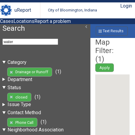
Login
uReport
City of Bloomington, Indiana
Cases
Locations
Report a problem
Search
Text Results
Map
Filter:
(
1
)
Category
Apply
(1)
Drainage or Runoff
Department
Status
(1)
closed
Issue Type
Contact Method
(1)
Phone Call
Neighborhood Association