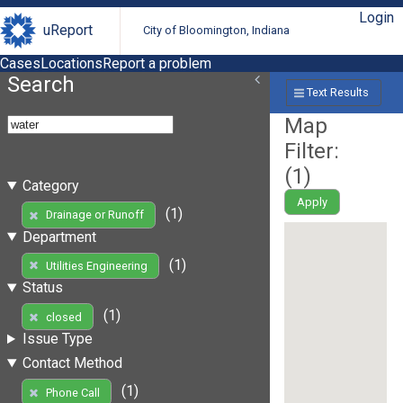
Login
uReport
City of Bloomington, Indiana
Cases
Locations
Report a problem
Search
Text Results
Map
Filter:
(
1
)
Category
Apply
(1)
Drainage or Runoff
Department
(1)
Utilities Engineering
Status
(1)
closed
Issue Type
Contact Method
(1)
Phone Call