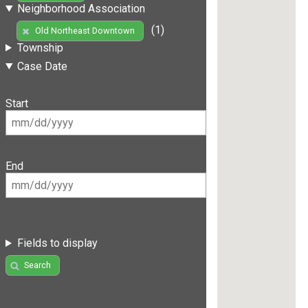
Neighborhood Association
(1)
Old Northeast Downtown
Township
Case Date
Start
End
Fields to display
Search