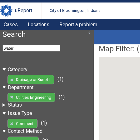
uReport
City of Bloomington, Indiana
Cases
Locations
Report a problem
Search
Map Filter: (
Category
(1)
Drainage or Runoff
Department
(1)
Utilities Engineering
Status
Issue Type
(1)
Comment
Contact Method