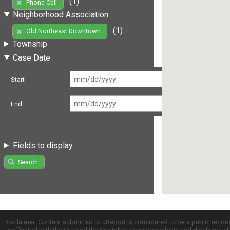
(1)
Phone Call
Neighborhood Association
(1)
Old Northeast Downtown
Township
Case Date
Start
End
Fields to display
Search
Disclaimer: Content submitted to uReport is considered to be a public recor