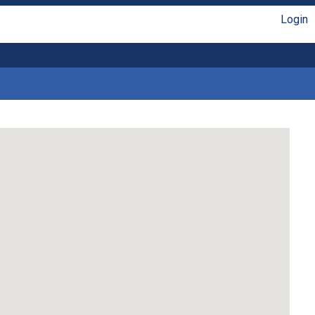
Login