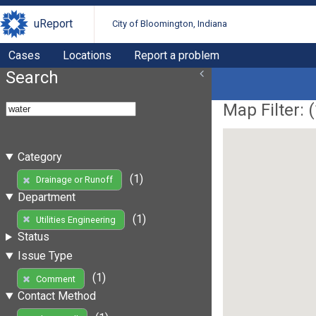
uReport
City of Bloomington, Indiana
Cases
Locations
Report a problem
Search
Map Filter: (
Category
(1)
Drainage or Runoff
Department
(1)
Utilities Engineering
Status
Issue Type
(1)
Comment
Contact Method