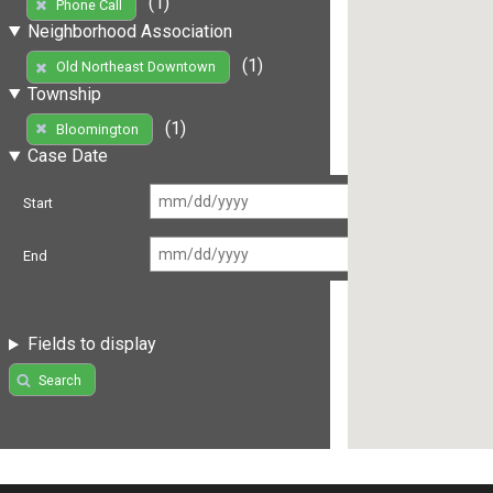
(1)
Phone Call
Neighborhood Association
(1)
Old Northeast Downtown
Township
(1)
Bloomington
Case Date
Start
End
Fields to display
Search