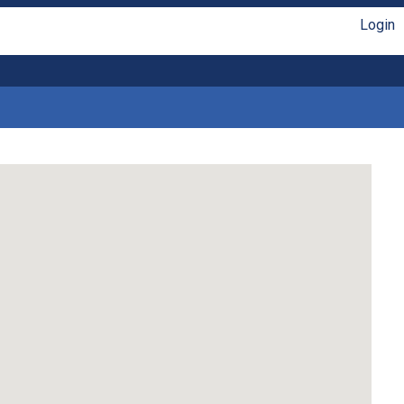
Login