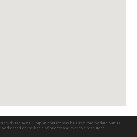
c records requests. uReport content may be submitted by third parties
re addressed on the basis of priority and available resources.