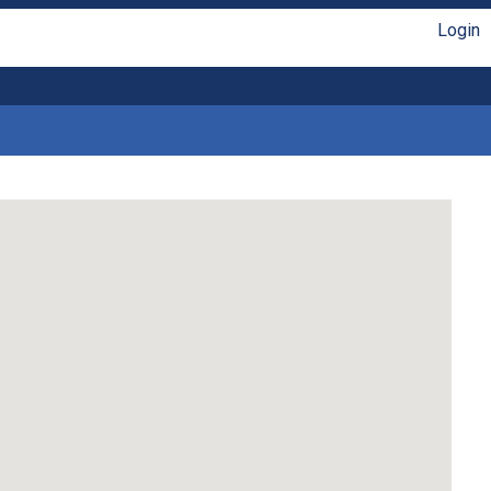
Login