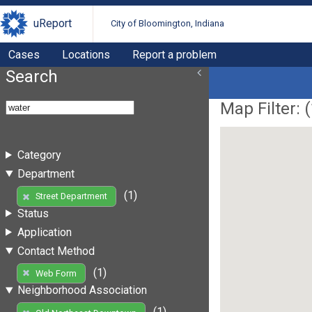
uReport
City of Bloomington, Indiana
Cases
Locations
Report a problem
Search
Map Filter: (
Category
Department
(1)
Street Department
Status
Application
Contact Method
(1)
Web Form
Neighborhood Association
(1)