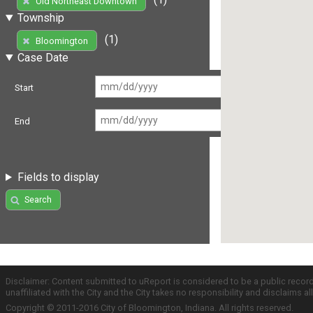
Old Northeast Downtown
Township
(1)
Bloomington
Case Date
Start
End
Fields to display
Search
Disclaimer: Content submitted to uReport is considered to be a public recor
unaffiliated with the City and the City takes no responsibility and disclaims 
Copyright © 2011-2016 City of Bloomington, Indiana. All rights reserved.