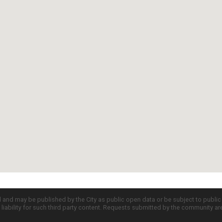
d and may be published by the City as public open data or be subject to publi
all liability for such third party content. Requests submitted by the community a