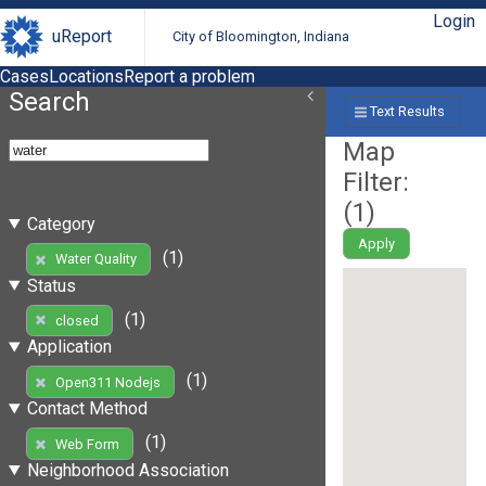
Login
uReport
City of Bloomington, Indiana
Cases
Locations
Report a problem
Search
Text Results
Map
Filter:
(
1
)
Category
Apply
(1)
Water Quality
Status
(1)
closed
Application
(1)
Open311 Nodejs
Contact Method
(1)
Web Form
Neighborhood Association