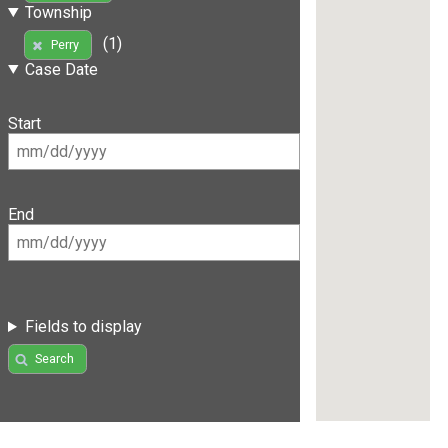
Township
(1)
Perry
Case Date
Start
End
Fields to display
Search