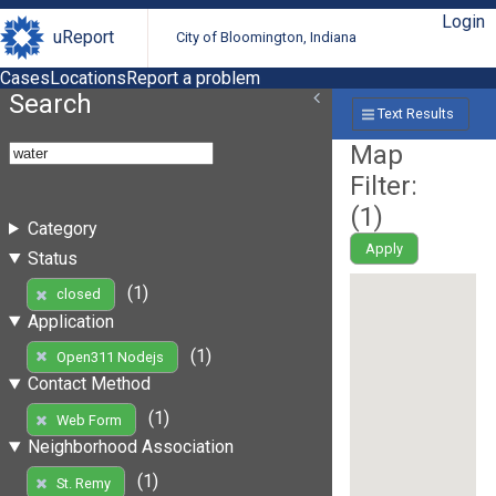
Login
uReport
City of Bloomington, Indiana
Cases
Locations
Report a problem
Search
Text Results
Map
Filter:
(
1
)
Category
Apply
Status
(1)
closed
Application
(1)
Open311 Nodejs
Contact Method
(1)
Web Form
Neighborhood Association
(1)
St. Remy