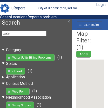
Login
uReport
City of Bloomington, Indiana
Cases
Locations
Report a problem
Search
Text Results
Map
Filter:
(
1
)
Category
Apply
(1)
Water Utility Billing Problems
Status
(1)
closed
Application
Contact Method
(1)
Web Form
Neighborhood Association
(1)
Sunny Slopes