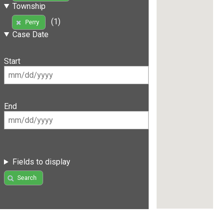
Township
(1)
Perry
Case Date
Start
End
Fields to display
Search