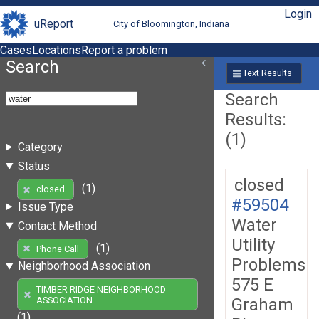
Login
uReport
City of Bloomington, Indiana
Cases
Locations
Report a problem
Search
Text Results
Search
Results:
(1)
Category
Status
closed
(1)
closed
#59504
Issue Type
Water
Contact Method
Utility
(1)
Phone Call
Problems
Neighborhood Association
575 E
TIMBER RIDGE NEIGHBORHOOD
Graham
ASSOCIATION
(1)