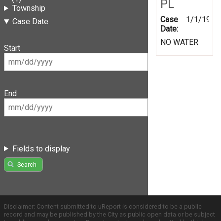
PL
Township
Case
1/1/1999
Case Date
Date:
NO WATER
Start
End
Fields to display
Search
Disclaimer: Content submitted to uReport is considered to be a public
record and may be published by the City as public open data or be subject