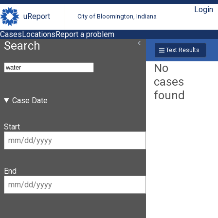
Login
uReport
City of Bloomington, Indiana
Cases
Locations
Report a problem
Search
Text Results
No
cases
found
Case Date
Start
End