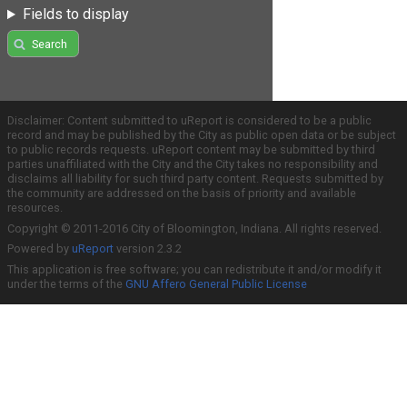
Fields to display
Search
Disclaimer: Content submitted to uReport is considered to be a public
record and may be published by the City as public open data or be subject
to public records requests. uReport content may be submitted by third
parties unaffiliated with the City and the City takes no responsibility and
disclaims all liability for such third party content. Requests submitted by
the community are addressed on the basis of priority and available
resources.
Copyright © 2011-2016 City of Bloomington, Indiana. All rights reserved.
Powered by
uReport
version 2.3.2
This application is free software; you can redistribute it and/or modify it
under the terms of the
GNU Affero General Public License