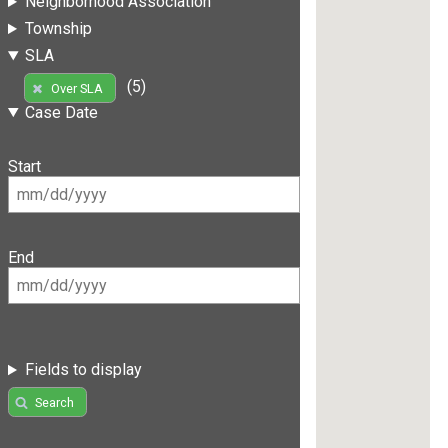
Neighborhood Association
Township
SLA
(5)
Over SLA
Case Date
Start
End
Fields to display
Search