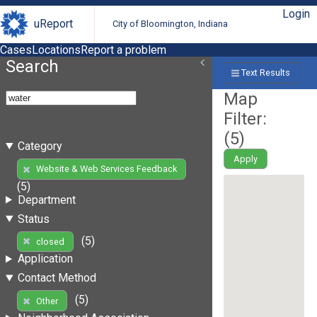
Login
uReport
City of Bloomington, Indiana
Cases
Locations
Report a problem
Search
Text Results
Map
Filter:
(
5
)
Category
Apply
Website & Web Services Feedback
(5)
Department
Status
(5)
closed
Application
Contact Method
(5)
Other