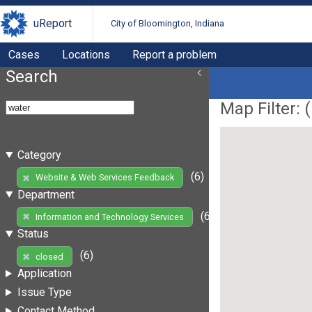
uReport
City of Bloomington, Indiana
Cases
Locations
Report a problem
Search
Map Filter: (
Category
(6)
Website & Web Services Feedback
Department
(6)
Information and Technology Services
Status
(6)
closed
Application
Issue Type
Contact Method