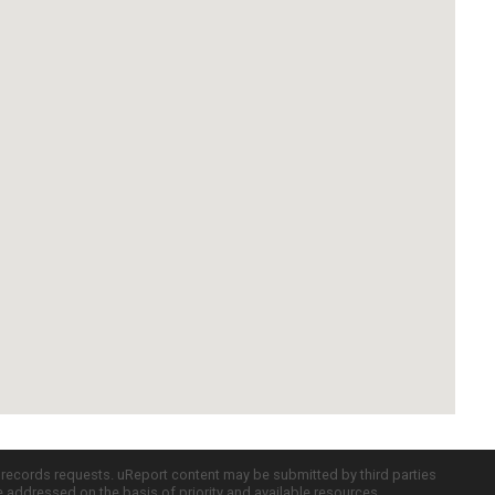
c records requests. uReport content may be submitted by third parties
re addressed on the basis of priority and available resources.