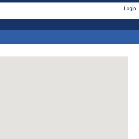
Login