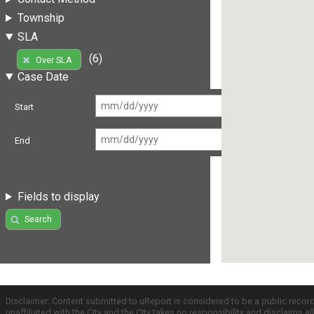
Township
SLA
(6)
Over SLA
Case Date
Start
End
Fields to display
Search
Disclaimer: Content submitted to uReport is considered to be a public recor
unaffiliated with the City and the City takes no responsibility and disclaims 