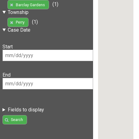
(1)
Barclay Gardens
Township
(1)
Perry
Case Date
Start
End
Fields to display
Search