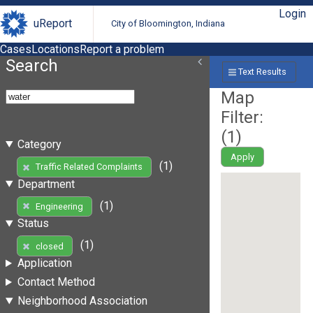
Login
uReport
City of Bloomington, Indiana
Cases
Locations
Report a problem
Search
Text Results
Map
Filter:
(
1
)
Category
Apply
(1)
Traffic Related Complaints
Department
(1)
Engineering
Status
(1)
closed
Application
Contact Method
Neighborhood Association