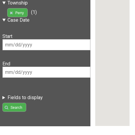
Township
(1)
Perry
Case Date
Start
End
Fields to display
Search