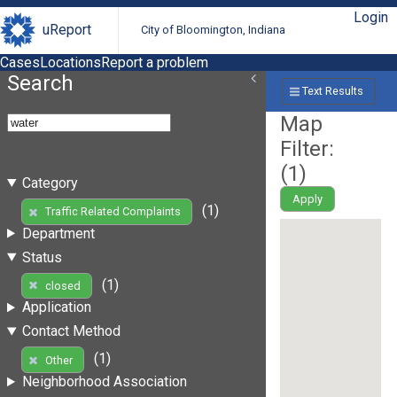
Login
uReport
City of Bloomington, Indiana
Cases
Locations
Report a problem
Search
Text Results
Map
Filter:
(
1
)
Category
Apply
(1)
Traffic Related Complaints
Department
Status
(1)
closed
Application
Contact Method
(1)
Other
Neighborhood Association