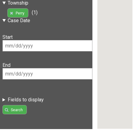
Township
(1)
Perry
Case Date
Start
End
Fields to display
Search