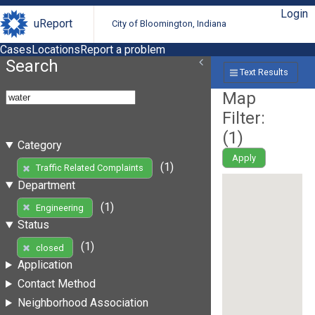
Login
uReport
City of Bloomington, Indiana
Cases
Locations
Report a problem
Search
Text Results
Map
Filter:
(
1
)
Category
Apply
(1)
Traffic Related Complaints
Department
(1)
Engineering
Status
(1)
closed
Application
Contact Method
Neighborhood Association