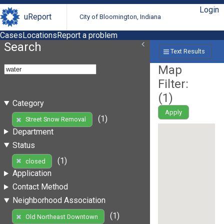
Login
uReport
City of Bloomington, Indiana
Cases
Locations
Report a problem
Search
Text Results
Map
Filter:
(
1
)
Category
Apply
(1)
Street Snow Removal
Department
Status
(1)
closed
Application
Contact Method
Neighborhood Association
(1)
Old Northeast Downtown