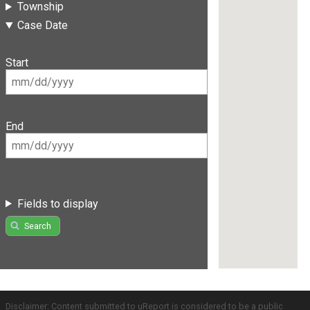
Township
Case Date
Start
End
Fields to display
Search
Disclaimer: Content submitted to uReport is considered to be a public