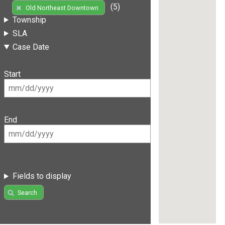
(5)
Old Northeast Downtown
Township
SLA
Case Date
Start
End
Fields to display
Search