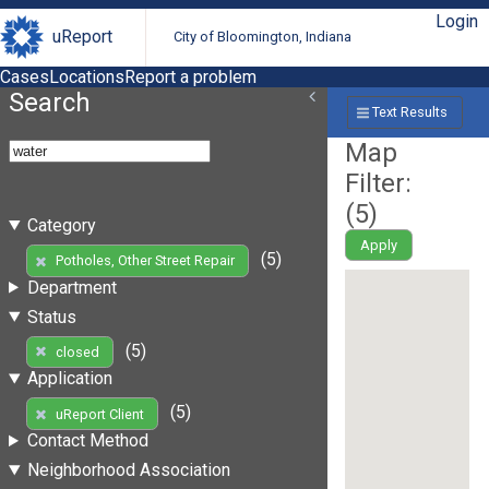
Login
uReport
City of Bloomington, Indiana
Cases
Locations
Report a problem
Search
Text Results
Map
Filter:
(
5
)
Category
Apply
(5)
Potholes, Other Street Repair
Department
Status
(5)
closed
Application
(5)
uReport Client
Contact Method
Neighborhood Association