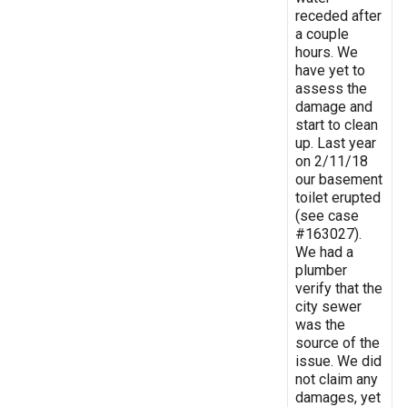
receded after
a couple
hours. We
have yet to
assess the
damage and
start to clean
up. Last year
on 2/11/18
our basement
toilet erupted
(see case
#163027).
We had a
plumber
verify that the
city sewer
was the
source of the
issue. We did
not claim any
damages, yet