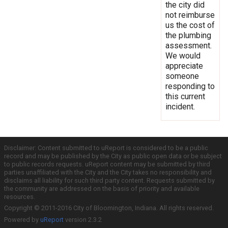
the city did
not reimburse
us the cost of
the plumbing
assessment.
We would
appreciate
someone
responding to
this current
incident.
Disclaimer: Content submitted to uReport is considered to be a public
record and may be published by the City as public open data or be subject
to public records requests. uReport content may be submitted by third
parties unaffiliated with the City and the City takes no responsibility and
disclaims all liability for such third party content. Requests submitted by
the community are addressed on the basis of priority and available
resources.
Copyright © 2011-2016 City of Bloomington, Indiana. All rights reserved.
Powered by
uReport
version 2.3.2