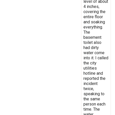
level of about
4 inches,
covering the
entire floor
and soaking
everything.
The
basement
toilet also
had dirty
water come
into it. I called
the city
utilities
hotline and
reported the
incident
twice,
speaking to
the same
person each
time. The
water