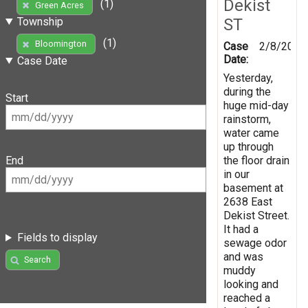
Dekist
(1)
Green Acres
ST
Township
(1)
Bloomington
Case
2/8/2019
Date:
Case Date
Yesterday,
during the
Start
huge mid-day
rainstorm,
water came
up through
the floor drain
End
in our
basement at
2638 East
Dekist Street.
It had a
Fields to display
sewage odor
and was
Search
muddy
looking and
reached a