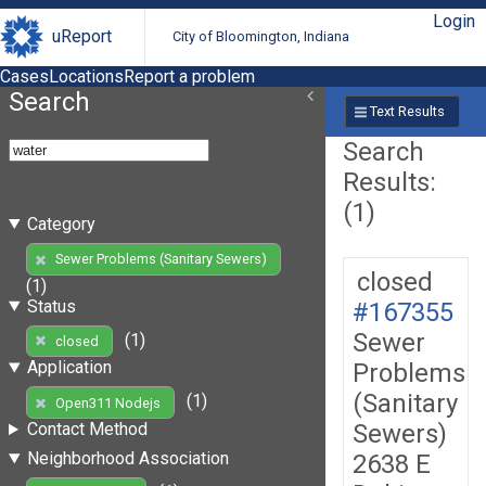
Login
uReport
City of Bloomington, Indiana
Cases
Locations
Report a problem
Search
Text Results
Search
Results:
(1)
Category
Sewer Problems (Sanitary Sewers)
closed
(1)
Status
#167355
Sewer
(1)
closed
Application
Problems
(Sanitary
(1)
Open311 Nodejs
Sewers)
Contact Method
Neighborhood Association
2638 E