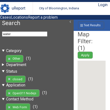
Login
uReport
City of Bloomington, Indiana
Cases
Locations
Report a problem
Search
Text Results
Map
Filter:
(
1
)
Category
Apply
(1)
Other
Department
Status
(1)
closed
Application
(1)
Open311 Nodejs
Contact Method
(1)
Web Form