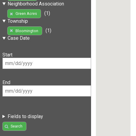
Neighborhood Association
(1)
Green Acres
Township
(1)
Bloomington
Case Date
Start
End
Fields to display
Search