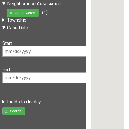
Neighborhood Association
(1)
Green Acres
Township
Case Date
Start
End
Fields to display
Search