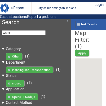
Login
uReport
City of Bloomington, Indiana
Cases
Locations
Report a problem
Search
Text Results
Map
Filter:
(
1
)
Category
Apply
(1)
Other
Department
(1)
Planning and Transportation
Status
(1)
closed
Application
(1)
Open311 Nodejs
Contact Method