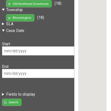
(18)
Old Northeast Downtown
Township
(18)
Bloomington
SLA
Case Date
Start
End
Fields to display
Search