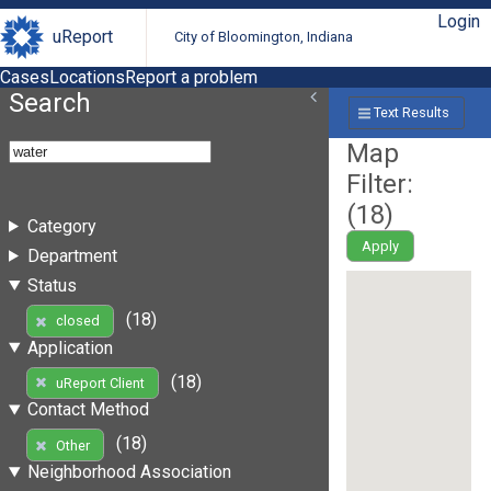
Login
uReport
City of Bloomington, Indiana
Cases
Locations
Report a problem
Search
Text Results
Map
Filter:
(
18
)
Category
Apply
Department
Status
(18)
closed
Application
(18)
uReport Client
Contact Method
(18)
Other
Neighborhood Association