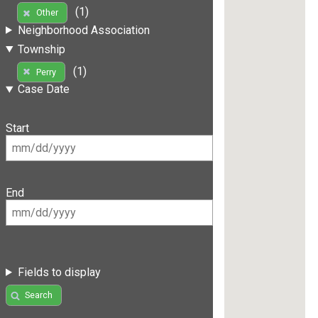
(1)
Other
Neighborhood Association
Township
(1)
Perry
Case Date
Start
End
Fields to display
Search