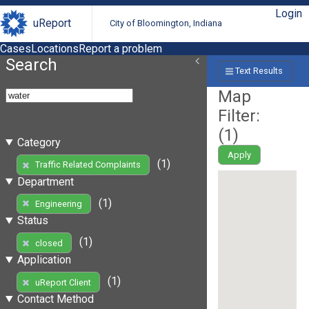
Login
uReport
City of Bloomington, Indiana
Cases
Locations
Report a problem
Search
Text Results
Map
Filter:
(
1
)
Category
Apply
(1)
Traffic Related Complaints
Department
(1)
Engineering
Status
(1)
closed
Application
(1)
uReport Client
Contact Method