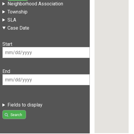
Neighborhood Association
Township
SLA
Case Date
Start
End
Fields to display
Search