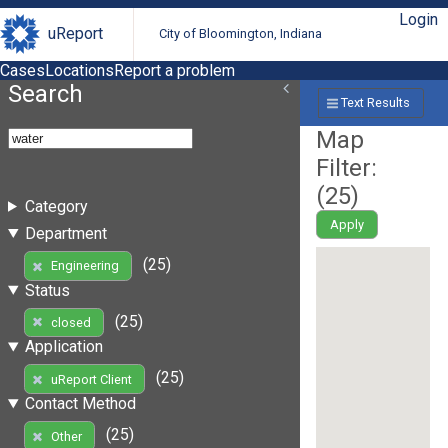
Login
uReport
City of Bloomington, Indiana
Cases
Locations
Report a problem
Search
Text Results
Map
Filter:
(
25
)
Category
Apply
Department
(25)
Engineering
Status
(25)
closed
Application
(25)
uReport Client
Contact Method
(25)
Other