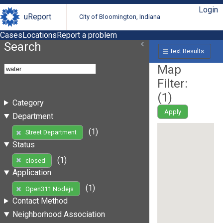
Login
uReport
City of Bloomington, Indiana
Cases
Locations
Report a problem
Search
Text Results
Map
Filter:
(
1
)
Category
Apply
Department
(1)
Street Department
Status
(1)
closed
Application
(1)
Open311 Nodejs
Contact Method
Neighborhood Association